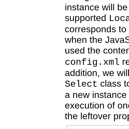
instance will be
supported
Loc
corresponds to
when the JavaSe
used the conten
re
config.xml
addition, we wil
class to
Select
a new instance 
execution of on
the leftover pro