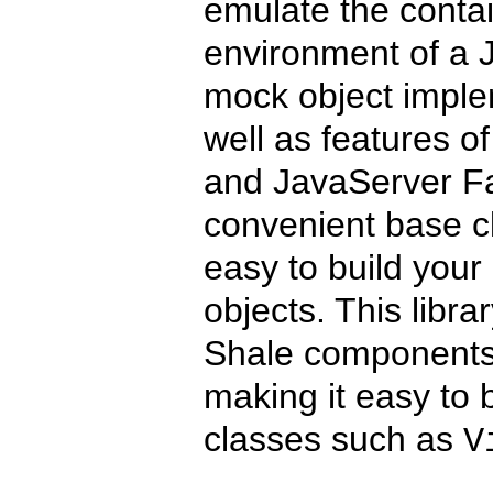
emulate the contain
environment of a J
mock object implem
well as features o
and JavaServer Fa
convenient base cl
easy to build your
objects. This librar
Shale components it
making it easy to b
classes such as
V