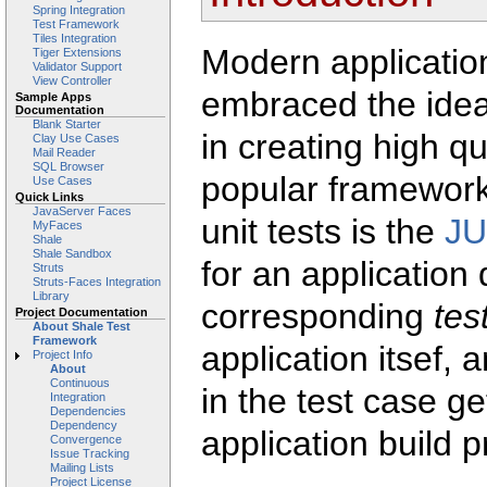
Spring Integration
Test Framework
Tiles Integration
Modern applicati
Tiger Extensions
Validator Support
View Controller
embraced the ide
Sample Apps
Documentation
Blank Starter
in creating high qu
Clay Use Cases
Mail Reader
SQL Browser
popular framework
Use Cases
Quick Links
JavaServer Faces
unit tests is the
JU
MyFaces
Shale
Shale Sandbox
for an application
Struts
Struts-Faces Integration
Library
corresponding
tes
Project Documentation
About Shale Test
Framework
application itsef, 
Project Info
About
Continuous
in the test case g
Integration
Dependencies
Dependency
application build 
Convergence
Issue Tracking
Mailing Lists
Project License