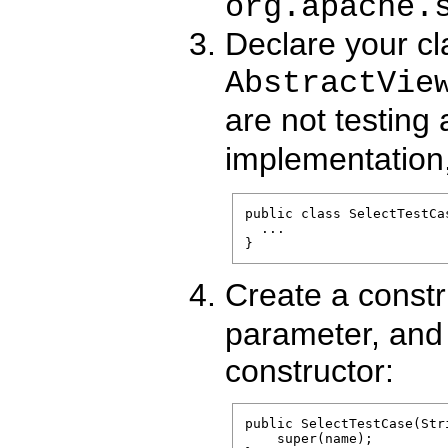
org.apache.
Declare your cl
AbstractVie
are not testing
implementation
public class SelectTestCa
  ...

Create a constr
parameter, and 
constructor:
public SelectTestCase(Stri
    super(name);
