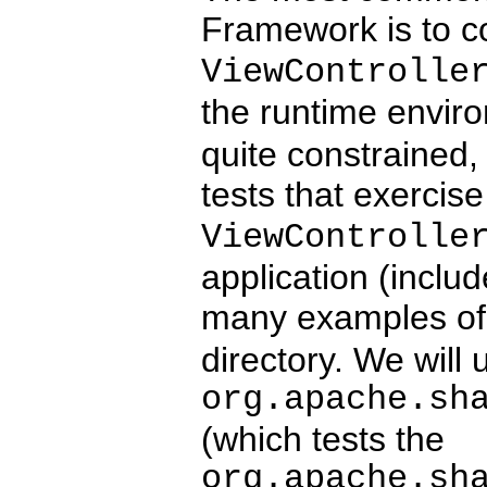
Framework is to co
ViewControlle
the runtime envir
quite constrained, 
tests that exerci
ViewControlle
application (includ
many examples of 
directory. We will 
org.apache.sh
(which tests the
org.apache.sh