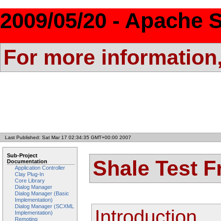
2009/05/20 - Apache S
For more information
Last Published: Sat Mar 17 02:34:35 GMT+00:00 2007
Sub-Project
Shale Test 
Documentation
Application Controller
Clay Plug-In
Core Library
Dialog Manager
Dialog Manager (Basic
Implementation)
Dialog Manager (SCXML
Introduction
Implementation)
Remoting