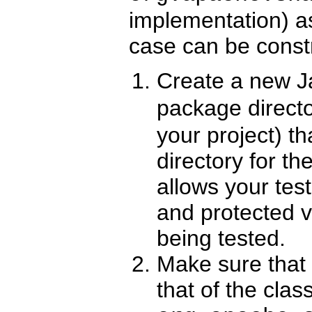
implementation) a
case can be const
Create a new J
package directo
your project) t
directory for th
allows your tes
and protected v
being tested.
Make sure that
that of the clas