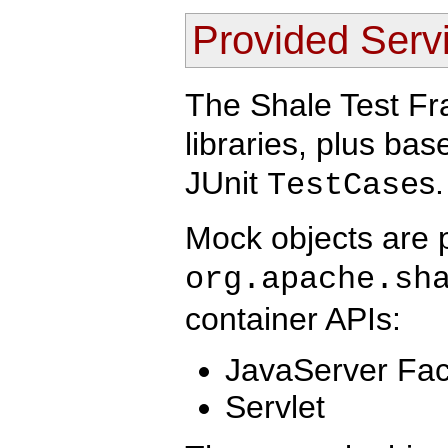
Provided Serv
The Shale Test F
libraries, plus ba
JUnit
s.
TestCase
Mock objects are 
org.apache.sh
container APIs:
JavaServer Fa
Servlet