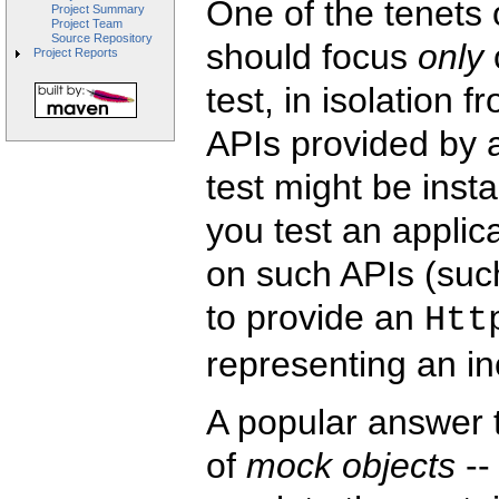
One of the tenets o
Project Summary
Project Team
Source Repository
should focus
only
Project Reports
test, in isolation 
APIs provided by a
test might be insta
you test an applic
on such APIs (suc
to provide an
Htt
representing an i
A popular answer to
of
mock objects
--