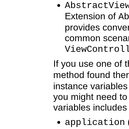
AbstractVie
Extension of
A
provides conven
common scenario
ViewControl
If you use one of 
method found there 
instance variables
you might need to 
variables includes
application