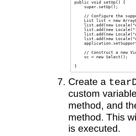
public void setUp() {

    super.setUp();

    // Configure the supp
    List list = new ArrayL
    list.add(new Locale("e
    list.add(new Locale("f
    list.add(new Locale("d
    list.add(new Locale("e
    application.setSuppor
    // Construct a new Vi
    vc = new Select();

Create a
tear
custom variable
method, and th
method. This wil
is executed.