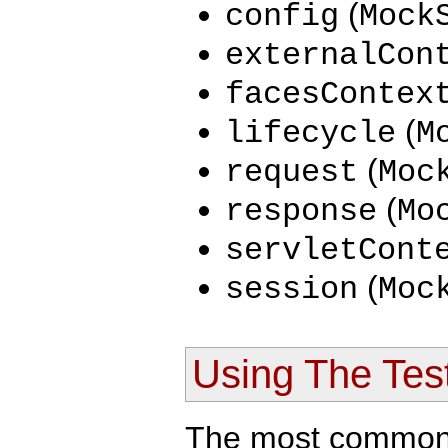
(
config
Mock
externalCon
facesContex
(
lifecycle
M
(
request
Moc
(
response
Mo
servletCont
(
session
Moc
Using The Tes
The most common s