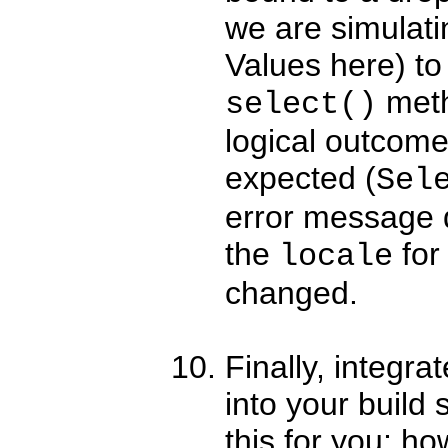
we are simulat
Values here) to 
metho
select()
logical outcome
expected (
Sel
error message 
the
for
locale
changed.
Finally, integra
into your build 
this for you; ho