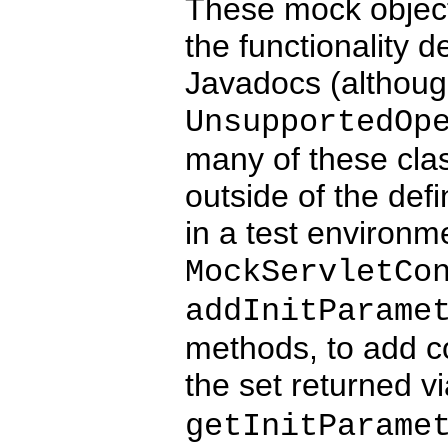
These mock object
the functionality d
Javadocs (althoug
UnsupportedOp
many of these cla
outside of the defi
in a test environm
MockServletCo
addInitParame
methods, to add co
the set returned v
getInitParame