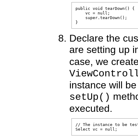
public void tearDown() {

    vc = null;

    super.tearDown();

Declare the cus
are setting up 
case, we create
ViewControl
instance will be
metho
setUp()
executed.
// The instance to be test