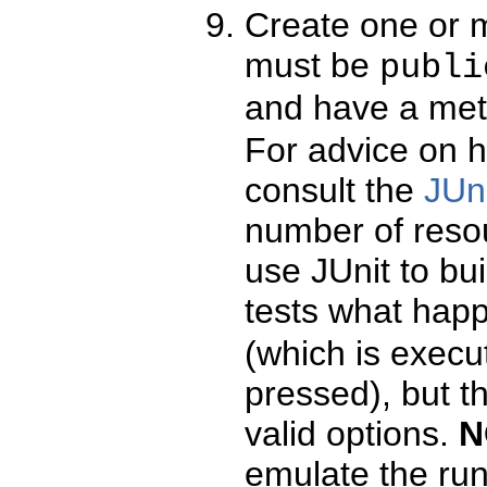
Create one or m
must be
publi
and have a met
For advice on 
consult the
JUn
number of reso
use JUnit to bui
tests what hap
(which is exec
pressed), but t
valid options.
N
emulate the run