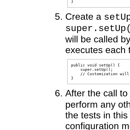
Create a
setU
super.setUp
will be called b
executes each 
public void setUp() {

    super.setUp();

    // Customization will 
After the call t
perform any othe
the tests in thi
configuration 