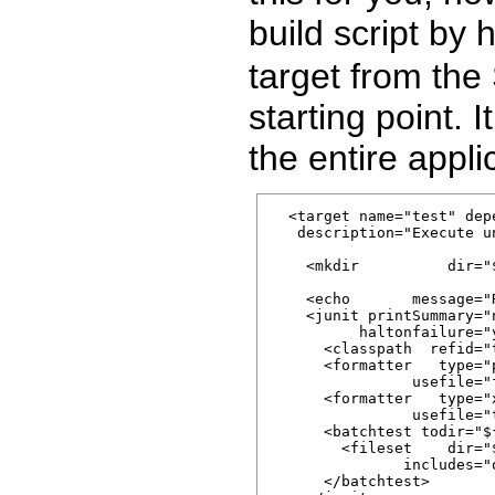
build script by
target from th
starting point. I
the entire appl
  <target name="test" dep
   description="Execute un
    <mkdir          dir="
    <echo       message="
    <junit printSummary="n
          haltonfailure="
      <classpath  refid="
      <formatter   type="p
                usefile="f
      <formatter   type="x
                usefile="t
      <batchtest todir="$
        <fileset    dir="
               includes="
      </batchtest>
