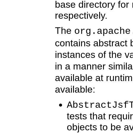
base directory for
respectively.
The
org.apache
contains abstract 
instances of the v
in a manner simil
available at runti
available:
AbstractJsf
tests that requ
objects to be av