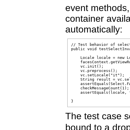
event methods, 
container avail
automatically:
// Test behavior of selec
public void testSelectInva
    Locale locale = new Lo
    facesContext.getViewR
    vc.init();

    vc.preprocess();

    vc.setLocale("it");

    String result = vc.sel
    assertEquals(Select.F
    checkMessageCount(1);

    assertEquals(locale, 
The test case s
bound to a dro